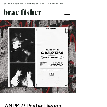
GRAPHIC DESIGNER, CINEMATOGRAPHER + PHOTOGRAPHER
brae fisher
AMPM // Poster Design