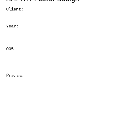
Client:
Year:
005
Previous
Next